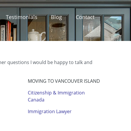
Testimonials
Blog
Contact
ther questions I would be happy to talk and
MOVING TO VANCOUVER ISLAND
Citizenship & Immigration
Canada
Immigration Lawyer