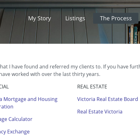
My Story
Listings
The Process
that I have found and referred my clients to. If you have fur
ve worked with over the last thirty years.
CIAL
REAL ESTATE
a Mortgage and Housing
Victoria Real Estate Board
ration
Real Estate Victoria
ge Calculator
ncy Exchange