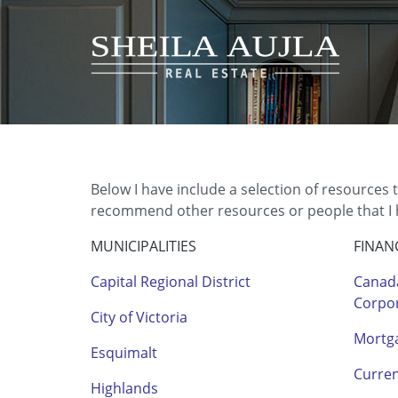
Below I have include a selection of resources 
recommend other resources or people that I ha
MUNICIPALITIES
FINAN
Capital Regional District
Canad
Corpo
City of Victoria
Mortga
Esquimalt
Curre
Highlands