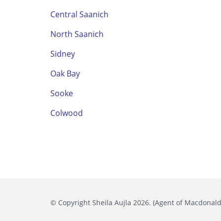
Central Saanich
North Saanich
Sidney
Oak Bay
Sooke
Colwood
© Copyright Sheila Aujla 2026. (Agent of Macdonald 