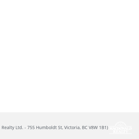
Realty Ltd. - 755 Humboldt St, Victoria, BC V8W 1B1)