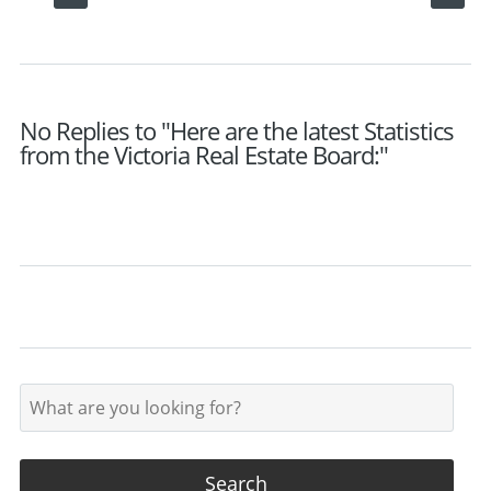
No Replies to "Here are the latest Statistics
from the Victoria Real Estate Board:"