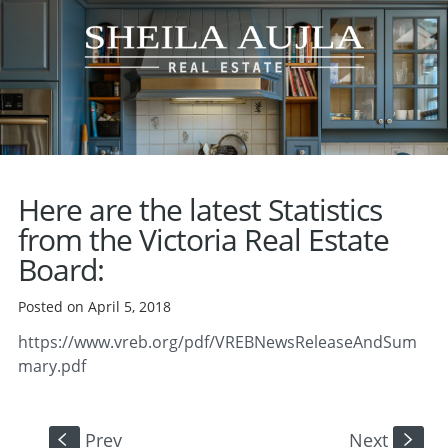
Here are the latest Statistics
from the Victoria Real Estate
Board:
Posted on April 5, 2018
https://www.vreb.org/pdf/VREBNewsReleaseAndSum
mary.pdf
Prev
Next
S
s