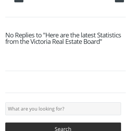
No Replies to "Here are the latest Statistics
from the Victoria Real Estate Board"