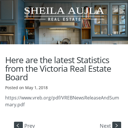
Here are the latest Statistics
from the Victoria Real Estate
Board
Posted on May 1, 2018
https://www.vreb.org/pdf/VREBNewsReleaseAndSum
mary.pdf
Prev
Next
S
s