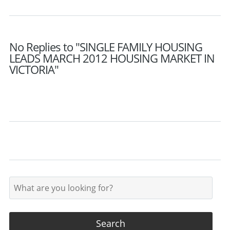
No Replies to "SINGLE FAMILY HOUSING
LEADS MARCH 2012 HOUSING MARKET IN
VICTORIA"