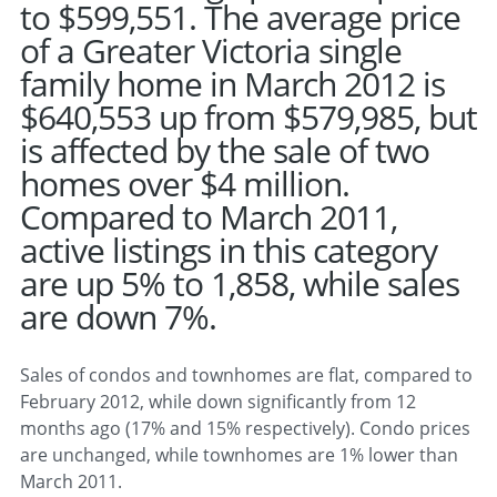
to $599,551. The average price
of a Greater Victoria single
family home in March 2012 is
$640,553 up from $579,985, but
is affected by the sale of two
homes over $4 million.
Compared to March 2011,
active listings in this category
are up 5% to 1,858, while sales
are down 7%.
Sales of condos and townhomes are flat, compared to
February 2012, while down significantly from 12
months ago (17% and 15% respectively). Condo prices
are unchanged, while townhomes are 1% lower than
March 2011.