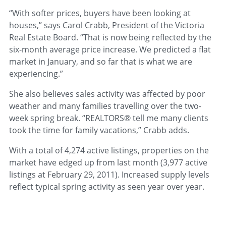
“With softer prices, buyers have been looking at
houses,” says Carol Crabb, President of the Victoria
Real Estate Board. “That is now being reflected by the
six-month average price increase. We predicted a flat
market in January, and so far that is what we are
experiencing.”
She also believes sales activity was affected by poor
weather and many families travelling over the two-
week spring break. “REALTORS® tell me many clients
took the time for family vacations,” Crabb adds.
With a total of 4,274 active listings, properties on the
market have edged up from last month (3,977 active
listings at February 29, 2011). Increased supply levels
reflect typical spring activity as seen year over year.