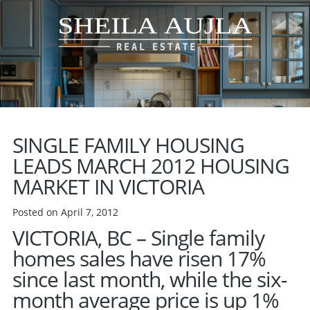
SINGLE FAMILY HOUSING
LEADS MARCH 2012 HOUSING
MARKET IN VICTORIA
Posted on April 7, 2012
VICTORIA, BC
– Single family
homes sales have risen 17%
since last month, while the six-
month average price is up 1%