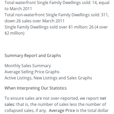
Total waterfront Single Family Dwellings sold: 14, equal
to March 2011
Total non-waterfront Single Family Dwellings sold: 311,
down 26 sales over March 2011
Single Family Dwellings sold over $1 million: 26 (4 over
$2 million)
Summary Report and Graphs
Monthly Sales Summary
Average Selling Price Graphs
Active Listings, New Listings and Sales Graphs
When Interpreting Our Statistics
To ensure sales are not over-reported, we report
net
sales
: that is, the number of sales less the number of
collapsed sales, if any.
Average Price
is the total dollar