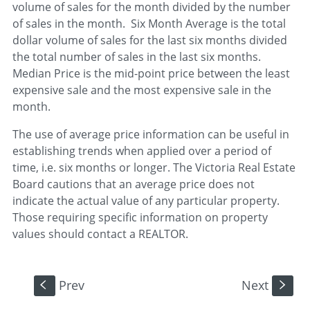
volume of sales for the month divided by the number
of sales in the month. Six Month Average is the total
dollar volume of sales for the last six months divided
the total number of sales in the last six months.
Median Price is the mid-point price between the least
expensive sale and the most expensive sale in the
month.
The use of average price information can be useful in
establishing trends when applied over a period of
time, i.e. six months or longer. The Victoria Real Estate
Board cautions that an average price does not
indicate the actual value of any particular property.
Those requiring specific information on property
values should contact a REALTOR.
Prev
Next
S
s