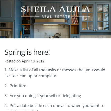
Spring is here!
Posted on April 10, 2012
1. Make a list of all the tasks or messes that you would
like to clean up or complete
2. Priotitize
3. Are you doing it yourself or delegating
4. Put a date beside each one as to when you want to