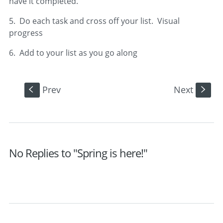
have it completed.
5. Do each task and cross off your list. Visual
progress
6. Add to your list as you go along
Prev
Next
S
s
No Replies to "Spring is here!"